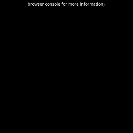
browser console for more information).