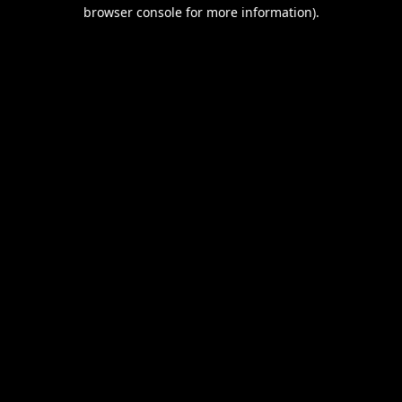
browser console for more information).