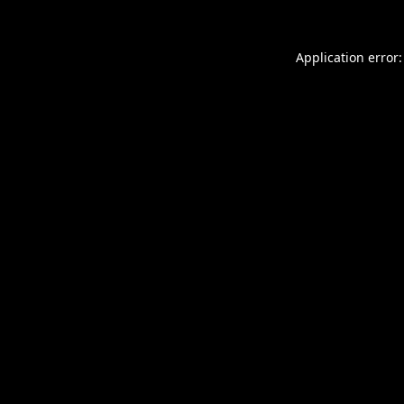
Application error: