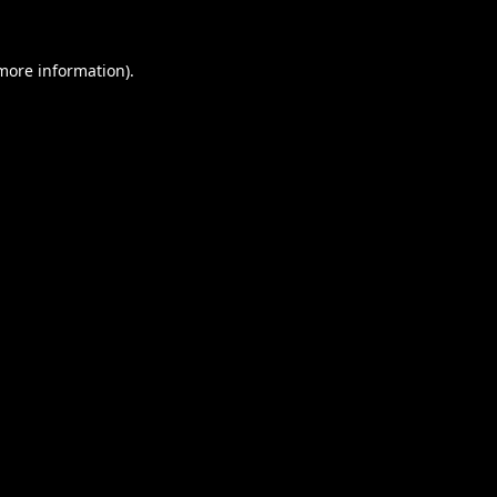
 more information).