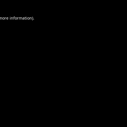
 more information).