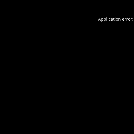
Application error: