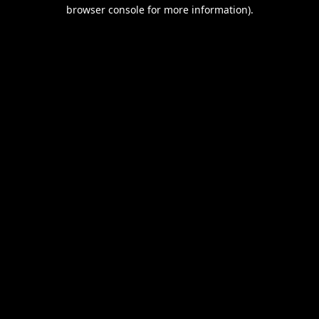
browser console for more information).