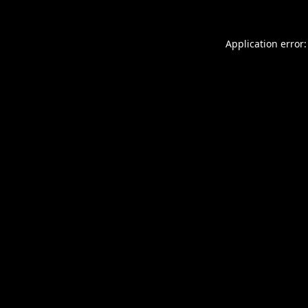
Application error: