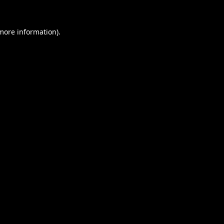
 more information).