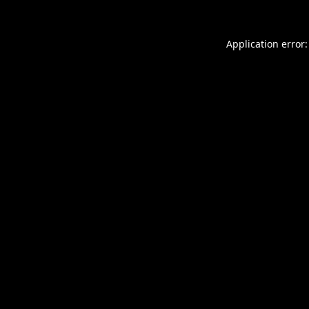
Application error: