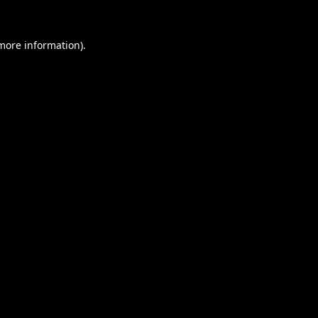
 more information).