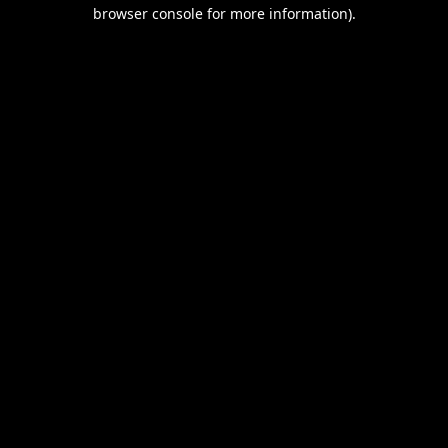
browser console for more information).