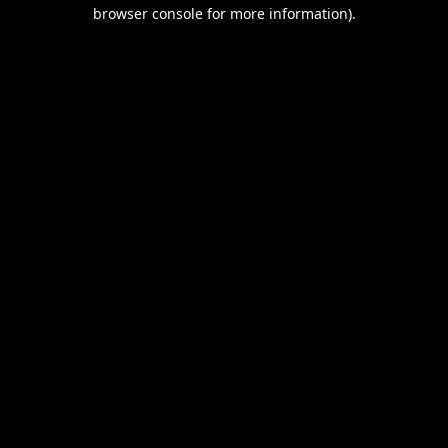
browser console for more information).